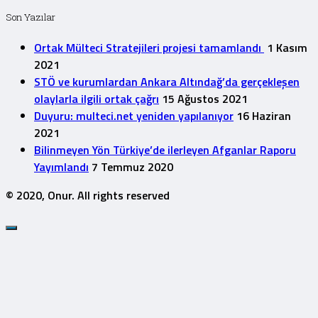
Son Yazılar
Ortak Mülteci Stratejileri projesi tamamlandı
1 Kasım
2021
STÖ ve kurumlardan Ankara Altındağ’da gerçekleşen
olaylarla ilgili ortak çağrı
15 Ağustos 2021
Duyuru: multeci.net yeniden yapılanıyor
16 Haziran
2021
Bilinmeyen Yön Türkiye’de ilerleyen Afganlar Raporu
Yayımlandı
7 Temmuz 2020
© 2020, Onur. All rights reserved