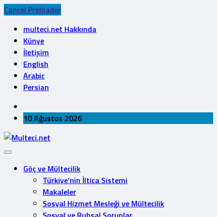
Cancel Preloader
multeci.net Hakkında
Künye
İletişim
English
Arabic
Persian
10 Ağustos 2026
Göç ve Mültecilik
Türkiye’nin İltica Sistemi
Makaleler
Sosyal Hizmet Mesleği ve Mültecilik
Sosyal ve Ruhsal Sorunlar