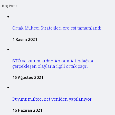
Blog Posts
Ortak Mülteci Stratejileri projesi tamamlandı
1 Kasım 2021
STÖ ve kurumlardan Ankara Altındağ’da
gerçekleşen olaylarla ilgili ortak çağrı
15 Ağustos 2021
Duyuru: multeci.net yeniden yapılanıyor
16 Haziran 2021