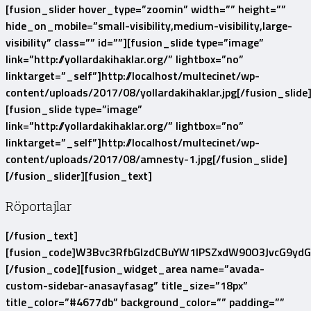
[fusion_slider hover_type=”zoomin” width=”” height=””
hide_on_mobile=”small-visibility,medium-visibility,large-
visibility” class=”” id=””][fusion_slide type=”image”
link=”http://yollardakihaklar.org/” lightbox=”no”
linktarget=”_self”]http://localhost/multecinet/wp-
content/uploads/2017/08/yollardakihaklar.jpg[/fusion_slide
[fusion_slide type=”image”
link=”http://yollardakihaklar.org/” lightbox=”no”
linktarget=”_self”]http://localhost/multecinet/wp-
content/uploads/2017/08/amnesty-1.jpg[/fusion_slide]
[/fusion_slider][fusion_text]
Röportajlar
[/fusion_text]
[fusion_code]W3Bvc3RfbGlzdCBuYW1lPSZxdW90O3JvcG9yd
[/fusion_code][fusion_widget_area name=”avada-
custom-sidebar-anasayfasag” title_size=”18px”
title_color=”#4677db” background_color=”” padding=””