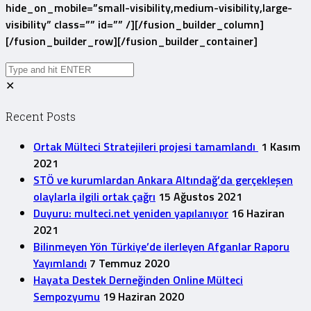
hide_on_mobile=”small-visibility,medium-visibility,large-
visibility” class=”” id=”” /][/fusion_builder_column]
[/fusion_builder_row][/fusion_builder_container]
✕
Recent Posts
Ortak Mülteci Stratejileri projesi tamamlandı
1 Kasım
2021
STÖ ve kurumlardan Ankara Altındağ’da gerçekleşen
olaylarla ilgili ortak çağrı
15 Ağustos 2021
Duyuru: multeci.net yeniden yapılanıyor
16 Haziran
2021
Bilinmeyen Yön Türkiye’de ilerleyen Afganlar Raporu
Yayımlandı
7 Temmuz 2020
Hayata Destek Derneğinden Online Mülteci
Sempozyumu
19 Haziran 2020