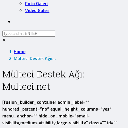
Foto Galeri
Video Galeri
✕
Home
Mülteci Destek Ağı:…
Mülteci Destek Ağı:
Multeci.net
[fusion_builder_container admin_label=””
hundred_percent=”no” equal_height_columns=”yes”
menu_anchor=”” hide_on_mobile=”small-
visibility,medium-visibility,large-visibility” class=”” id=””