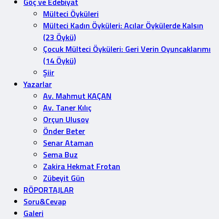
Göç ve Edebiyat
Mülteci Öyküleri
Mülteci Kadın Öyküleri: Acılar Öykülerde Kalsın
(23 Öykü)
Çocuk Mülteci Öyküleri: Geri Verin Oyuncaklarımı
(14 Öykü)
Şiir
Yazarlar
Av. Mahmut KAÇAN
Av. Taner Kılıç
Orçun Ulusoy
Önder Beter
Senar Ataman
Sema Buz
Zakira Hekmat Frotan
Zübeyit Gün
RÖPORTAJLAR
Soru&Cevap
Galeri