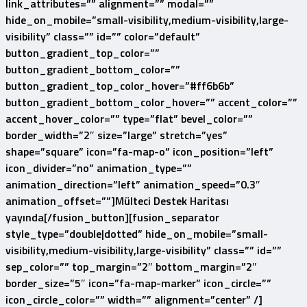
link_attributes=”” alignment=”” modal=””
hide_on_mobile=”small-visibility,medium-visibility,large-
visibility” class=”” id=”” color=”default”
button_gradient_top_color=””
button_gradient_bottom_color=””
button_gradient_top_color_hover=”#ff6b6b”
button_gradient_bottom_color_hover=”” accent_color=””
accent_hover_color=”” type=”flat” bevel_color=””
border_width=”2″ size=”large” stretch=”yes”
shape=”square” icon=”fa-map-o” icon_position=”left”
icon_divider=”no” animation_type=””
animation_direction=”left” animation_speed=”0.3″
animation_offset=””]Mülteci Destek Haritası
yayında[/fusion_button][fusion_separator
style_type=”double|dotted” hide_on_mobile=”small-
visibility,medium-visibility,large-visibility” class=”” id=””
sep_color=”” top_margin=”2″ bottom_margin=”2″
border_size=”5″ icon=”fa-map-marker” icon_circle=””
icon_circle_color=”” width=”” alignment=”center” /]