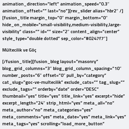
animation_direction=”left” animation_speed=”0.3″
animation_offset=”” last=”no”][rev_slider alias=”hbr2″ /]
[fusion_title margin_top=”0″ margin_bottom=”0″
hide_on_mobile=”small-visibility,medium-visibility,large-
visibility” class=”” id=”” size=”2″ content_align=”center”
style_type=”double dotted” sep_color=”#0247f7″]
Mültecilik ve Göç
[/fusion_title][fusion_blog layout=”masonry”
blog_grid_columns=”3″ blog_grid_column_spacing=”10″
number_posts=”6″ offset=”0″ pull_by=”category”
cat_slug=”goc-ve-multecilik” exclude_cats=”” tag_slug=””
exclude_tags=”” orderby=”date” order=”DESC”
thumbnail=”yes” title=”yes” title_link=”yes” excerpt=”hide”
excerpt_length=”24″ strip_html=”yes” meta_all=”no”
meta_author=”no” meta_categories=”yes”
meta_comments=”yes” meta_date=”yes” meta_link=”yes”
meta_tags=”yes” scrolling=”load_more_button”