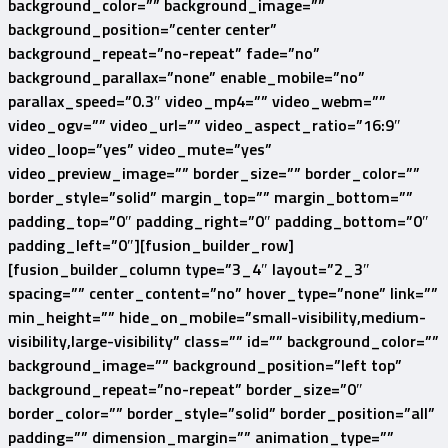
background_color=”” background_image=””
background_position=”center center”
background_repeat=”no-repeat” fade=”no”
background_parallax=”none” enable_mobile=”no”
parallax_speed=”0.3″ video_mp4=”” video_webm=””
video_ogv=”” video_url=”” video_aspect_ratio=”16:9″
video_loop=”yes” video_mute=”yes”
video_preview_image=”” border_size=”” border_color=””
border_style=”solid” margin_top=”” margin_bottom=””
padding_top=”0″ padding_right=”0″ padding_bottom=”0″
padding_left=”0″][fusion_builder_row]
[fusion_builder_column type=”3_4″ layout=”2_3″
spacing=”” center_content=”no” hover_type=”none” link=””
min_height=”” hide_on_mobile=”small-visibility,medium-
visibility,large-visibility” class=”” id=”” background_color=””
background_image=”” background_position=”left top”
background_repeat=”no-repeat” border_size=”0″
border_color=”” border_style=”solid” border_position=”all”
padding=”” dimension_margin=”” animation_type=””