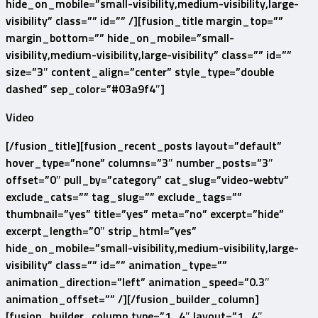
hide_on_mobile=”small-visibility,medium-visibility,large-
visibility” class=”” id=”” /][fusion_title margin_top=””
margin_bottom=”” hide_on_mobile=”small-
visibility,medium-visibility,large-visibility” class=”” id=””
size=”3″ content_align=”center” style_type=”double
dashed” sep_color=”#03a9f4″]
Video
[/fusion_title][fusion_recent_posts layout=”default”
hover_type=”none” columns=”3″ number_posts=”3″
offset=”0″ pull_by=”category” cat_slug=”video-webtv”
exclude_cats=”” tag_slug=”” exclude_tags=””
thumbnail=”yes” title=”yes” meta=”no” excerpt=”hide”
excerpt_length=”0″ strip_html=”yes”
hide_on_mobile=”small-visibility,medium-visibility,large-
visibility” class=”” id=”” animation_type=””
animation_direction=”left” animation_speed=”0.3″
animation_offset=”” /][/fusion_builder_column]
[fusion_builder_column type=”1_4″ layout=”1_4″