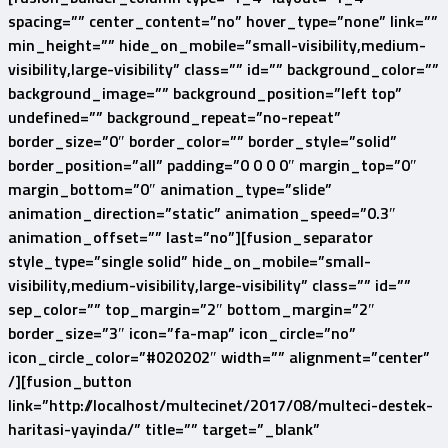
spacing=”” center_content=”no” hover_type=”none” link=””
min_height=”” hide_on_mobile=”small-visibility,medium-
visibility,large-visibility” class=”” id=”” background_color=””
background_image=”” background_position=”left top”
undefined=”” background_repeat=”no-repeat”
border_size=”0″ border_color=”” border_style=”solid”
border_position=”all” padding=”0 0 0 0″ margin_top=”0″
margin_bottom=”0″ animation_type=”slide”
animation_direction=”static” animation_speed=”0.3″
animation_offset=”” last=”no”][fusion_separator
style_type=”single solid” hide_on_mobile=”small-
visibility,medium-visibility,large-visibility” class=”” id=””
sep_color=”” top_margin=”2″ bottom_margin=”2″
border_size=”3″ icon=”fa-map” icon_circle=”no”
icon_circle_color=”#020202″ width=”” alignment=”center”
/][fusion_button
link=”http://localhost/multecinet/2017/08/multeci-destek-
haritasi-yayinda/” title=”” target=”_blank”