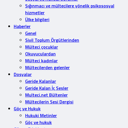
Sığınmacı ve mültecilere yönelik psikososyal
hizmetler
Ülke bilgileri
Haberler
Genel
Sivil Toplum Örgütlerinden
Mülteci çocuklar
Okuyuculardan
Mülteci kadınlar
Mültecilerden gelenler
Dosyalar
Geride Kalanlar
Geride Kalan İç Sesler
Multeci.net Bültenler
Mültecilerin Sesi Dergisi
Göç ve Hukuk
Hukuki Metinler
Göç ve hukuk